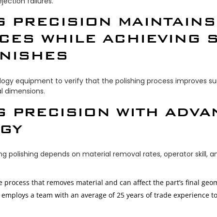
ection failures.
G PRECISION MAINTAINS
CES WHILE ACHIEVING S
INISHES
y equipment to verify that the polishing process improves sur
al dimensions.
G PRECISION WITH ADV
GY
g polishing depends on material removal rates, operator skill, 
ve process that removes material and can affect the part’s final geo
s employs a team with an average of 25 years of trade experience t