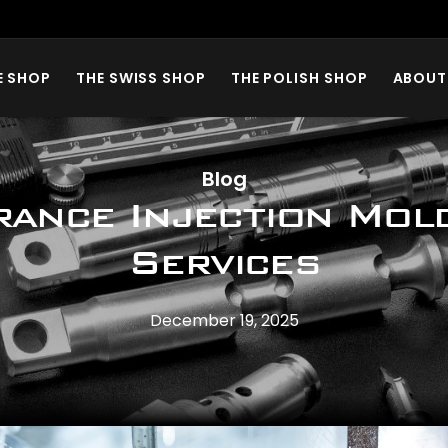
E SHOP
THE SWISS SHOP
THE POLISH SHOP
ABOUT
Blog
rance Injection Mol
Services
December 19, 2025