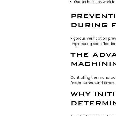
Our technicians work in 
PREVENT
DURING F
Rigorous verification pr
engineering specification
THE ADV
MACHINI
Controlling the manufactu
faster turnaround times.
WHY INIT
DETERMI