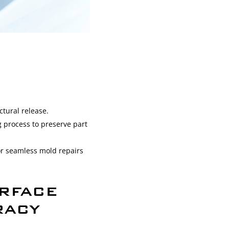
ctural release.
g process to preserve part
for seamless mold repairs
RFACE
RACY