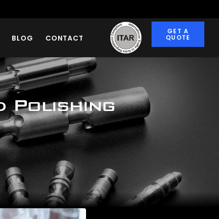
ITAR
CERTIFIED
GET A
BLOG
CONTACT
QUOTE
d Polishing