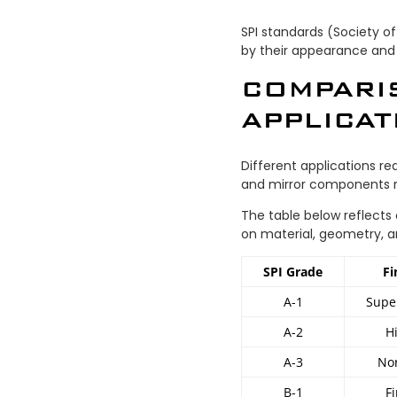
SPI standards (Society of
by their appearance and
COMPARI
APPLICAT
Different applications re
and mirror components 
The table below reflects
on material, geometry, a
SPI Grade
Fi
A-1
Supe
A-2
H
A-3
Nor
B-1
F