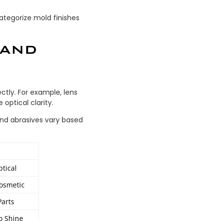
ategorize mold finishes
 AND
ctly. For example, lens
 optical clarity.
and abrasives vary based
ptical
Cosmetic
Parts
o Shine