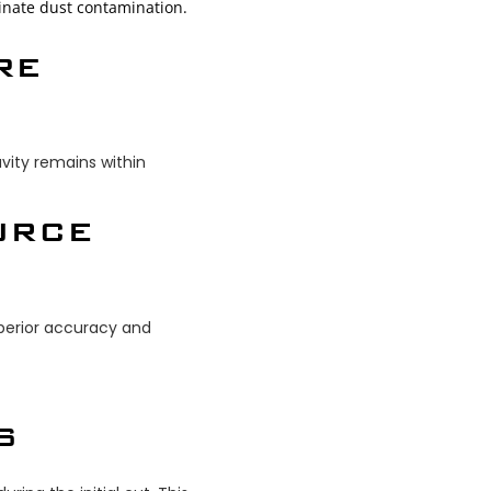
iminate dust contamination.
RE
vity remains within
URCE
superior accuracy and
S