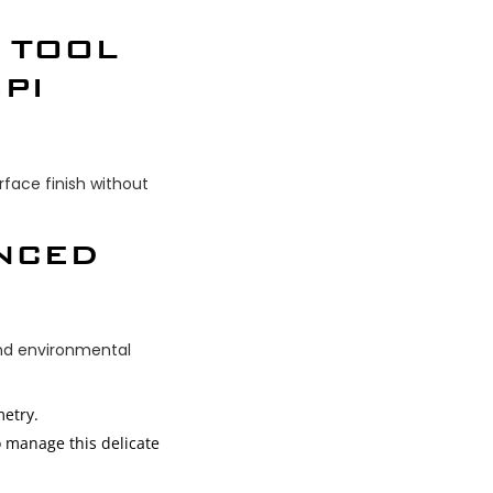
 TOOL
PI
face finish without
ANCED
and environmental
metry.
o manage this delicate