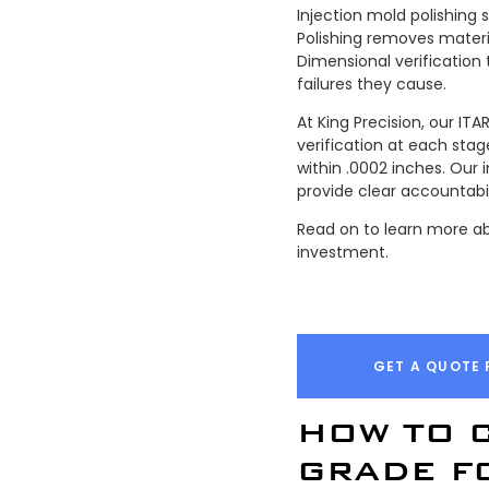
Injection mold polishing 
Polishing removes materi
Dimensional verification
failures they cause.
At King Precision, our I
verification at each st
within .0002 inches. Our
provide clear accountabil
Read on to learn more ab
investment.
GET A QUOTE 
HOW TO 
GRADE F