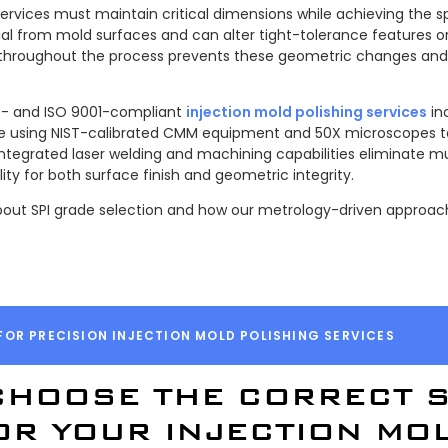
services must maintain critical dimensions while achieving the sp
al from mold surfaces and can alter tight-tolerance features or
 throughout the process prevents these geometric changes and 
TAR- and ISO 9001-compliant
injection mold polishing services
in
age using NIST-calibrated CMM equipment and 50X microscopes t
 integrated laser welding and machining capabilities eliminate 
ity for both surface finish and geometric integrity.
out SPI grade selection and how our metrology-driven approach
FOR PRECISION INJECTION MOLD POLISHING SERVICES
CHOOSE THE CORRECT S
OR YOUR INJECTION MO