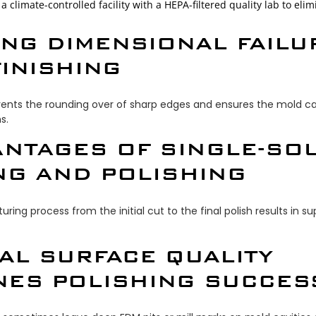
a climate-controlled facility with a HEPA-filtered quality lab to el
ING DIMENSIONAL FAILU
INISHING
events the rounding over of sharp edges and ensures the mold ca
s.
ANTAGES OF SINGLE-SO
NG AND POLISHING
ring process from the initial cut to the final polish results in 
IAL SURFACE QUALITY
NES POLISHING SUCCES