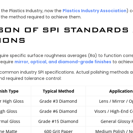
 the Plastics Industry, now the
Plastics Industry Association
) c
 the method required to achieve them.
SON OF SPI STANDARDS
IONS
quire specific surface roughness averages (Ra) to function corre
require
mirror, optical, and diamond-grade finishes
to achieve
 common industry SPI specifications. Actual polishing methods 
nd required tolerance control:
nish Type
Typical Method
Application
r High Gloss
Grade #3 Diamond
Lens / Mirror / O
igh Gloss
Grade #6 Diamond
Visors / High-End 
mal Gloss
Grade #15 Diamond
General Glossy 
ine Matte
600 Grit Paper
Medium Polish / N