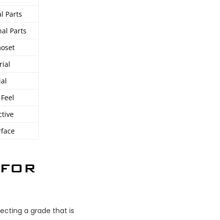
l Parts
al Parts
moset
rial
ial
 Feel
ctive
rface
 FOR
ecting a grade that is