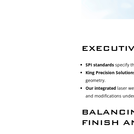
EXECUTI
SPI standards
specify t
King Precision Solutio
geometry.
Our integrated
laser we
and modifications under
BALANCI
FINISH 