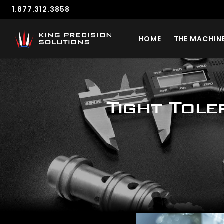
1.877.312.3858
HOME
THE MACHIN
Tight Tole