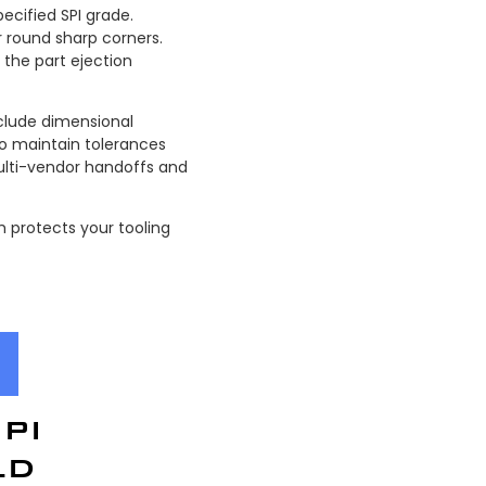
ecified SPI grade.
 round sharp corners.
the part ejection
clude dimensional
o maintain tolerances
multi-vendor handoffs and
 protects your tooling
PI
LD