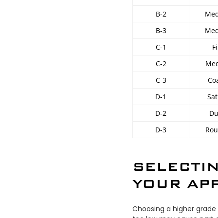
B-2
Med
B-3
Med
C-1
F
C-2
Med
C-3
Co
D-1
Sat
D-2
Du
D-3
Rou
SELECTIN
YOUR APP
Choosing a higher grade 