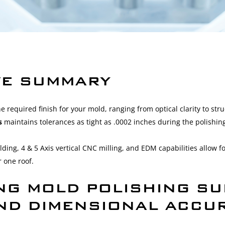
VE SUMMARY
he required finish for your mold, ranging from optical clarity to stru
ns
maintains tolerances as tight as .0002 inches during the polishin
lding, 4 & 5 Axis vertical CNC milling, and EDM capabilities allow 
 one roof.
NG MOLD POLISHING SU
AND DIMENSIONAL ACCU