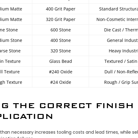
ium Matte
400 Grit Paper
Standard Structura
ium Matte
320 Grit Paper
Non-Cosmetic Intern
ine Stone
600 Stone
Die Cast / Ther
ium Stone
400 Stone
General Indust
arse Stone
320 Stone
Heavy Industr
in Texture
Glass Bead
Textured / Satin
ll Texture
#240 Oxide
Dull / Non-Refle
gh Texture
#24 Oxide
Rough / Grip Su
G THE CORRECT FINISH
LICATION
than necessary increases tooling costs and lead times, while sel