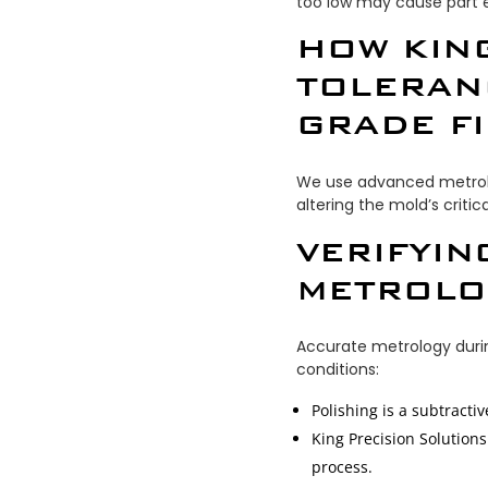
too low may cause part ej
HOW KIN
TOLERAN
GRADE F
We use advanced metrolog
altering the mold’s critic
VERIFYIN
METROLO
Accurate metrology durin
conditions:
Polishing is a subtracti
King Precision Solution
process.