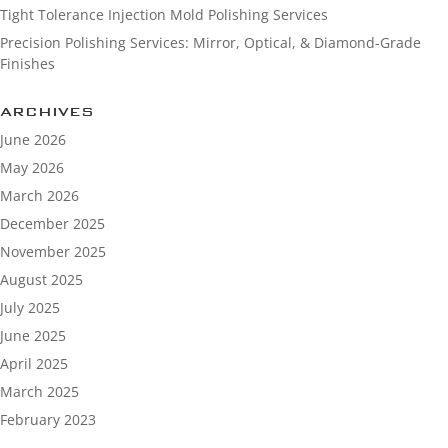
Tight Tolerance Injection Mold Polishing Services
Precision Polishing Services: Mirror, Optical, & Diamond-Grade
Finishes
ARCHIVES
June 2026
May 2026
March 2026
December 2025
November 2025
August 2025
July 2025
June 2025
April 2025
March 2025
February 2023