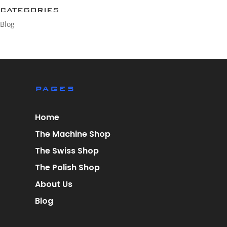
CATEGORIES
Blog
PAGES
Home
The Machine Shop
The Swiss Shop
The Polish Shop
About Us
Blog