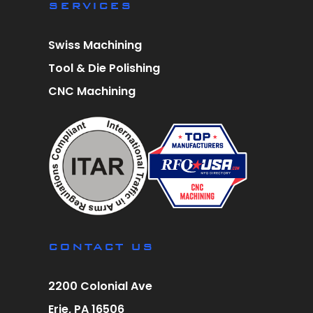
SERVICES
Swiss Machining
Tool & Die Polishing
CNC Machining
CONTACT US
2200 Colonial Ave
Erie, PA 16506