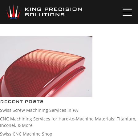
AUTO-LENS
RECENT POSTS
Swiss Screw Machining Services in PA
CNC Machining Services for Hard-to-Machine Materials: Titanium,
Inconel, & More
Swiss CNC Machine Shop